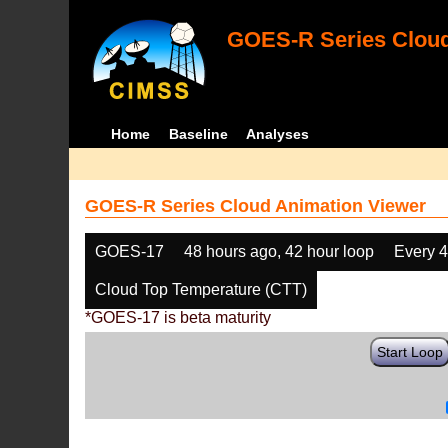
GOES-R Series Cloud
Home
Baseline
Analyses
GOES-R Series Cloud Animation Viewer
GOES-17
48 hours ago, 42 hour loop
Every 
Cloud Top Temperature (CTT)
*GOES-17 is beta maturity
Start Loop