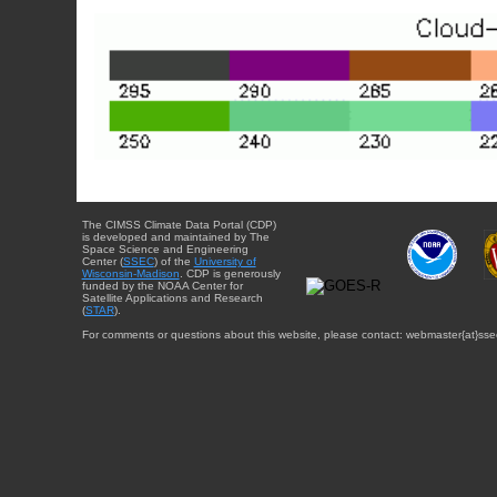
The CIMSS Climate Data Portal (CDP)
is developed and maintained by The
Space Science and Engineering
Center (
SSEC
) of the
University of
Wisconsin-Madison
. CDP is generously
funded by the NOAA Center for
Satellite Applications and Research
(
STAR
).
For comments or questions about this website, please contact: webmaster{at}sse