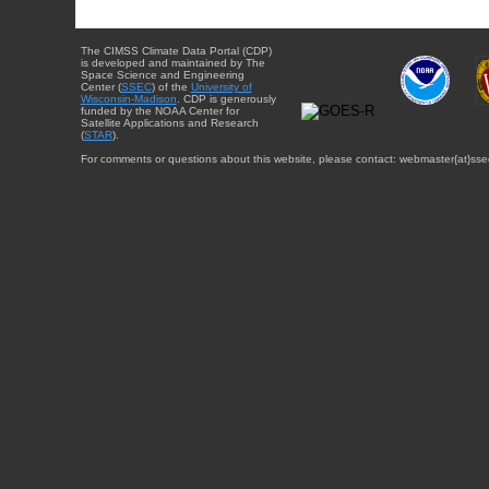
The CIMSS Climate Data Portal (CDP)
is developed and maintained by The
Space Science and Engineering
Center (
SSEC
) of the
University of
Wisconsin-Madison
. CDP is generously
funded by the NOAA Center for
Satellite Applications and Research
(
STAR
).
For comments or questions about this website, please contact: webmaster{at}sse