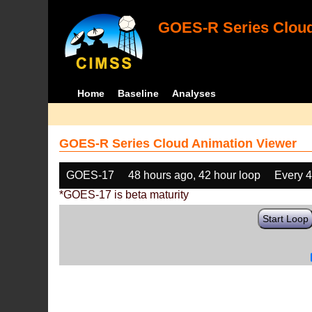
GOES-R Series Cloud
Home
Baseline
Analyses
GOES-R Series Cloud Animation Viewer
GOES-17
48 hours ago, 42 hour loop
Every 
*GOES-17 is beta maturity
Start Loop