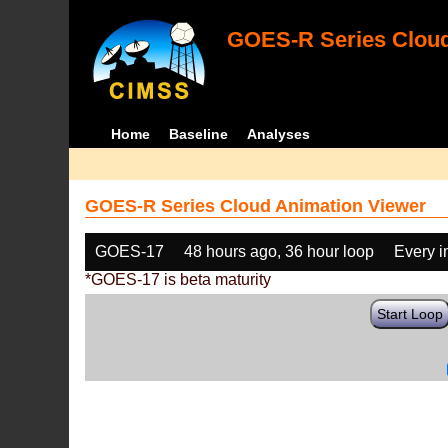
GOES-R Series Cloud
Home
Baseline
Analyses
GOES-R Series Cloud Animation Viewer
GOES-17
48 hours ago, 36 hour loop
Every 
*GOES-17 is beta maturity
Start Loop