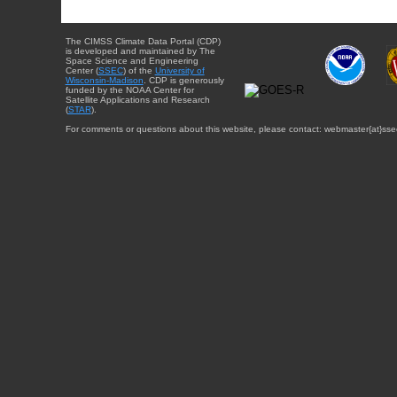
The CIMSS Climate Data Portal (CDP)
is developed and maintained by The
Space Science and Engineering
Center (
SSEC
) of the
University of
Wisconsin-Madison
. CDP is generously
funded by the NOAA Center for
Satellite Applications and Research
(
STAR
).
For comments or questions about this website, please contact: webmaster{at}sse