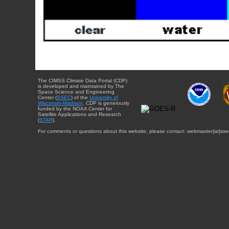
The CIMSS Climate Data Portal (CDP)
is developed and maintained by The
Space Science and Engineering
Center (
SSEC
) of the
University of
Wisconsin-Madison
. CDP is generously
funded by the NOAA Center for
Satellite Applications and Research
(
STAR
).
For comments or questions about this website, please contact: webmaster{at}sse