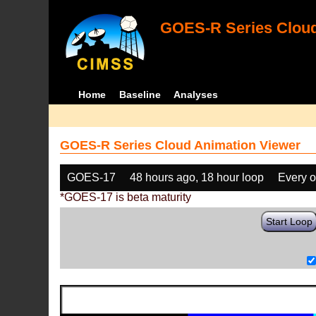
GOES-R Series Cloud
Home
Baseline
Analyses
GOES-R Series Cloud Animation Viewer
GOES-17
48 hours ago, 18 hour loop
Every o
*GOES-17 is beta maturity
Start Loop