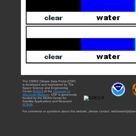
The CIMSS Climate Data Portal (CDP)
is developed and maintained by The
Space Science and Engineering
Center (
SSEC
) of the
University of
Wisconsin-Madison
. CDP is generously
funded by the NOAA Center for
Satellite Applications and Research
(
STAR
).
For comments or questions about this website, please contact: webmaster{at}sse