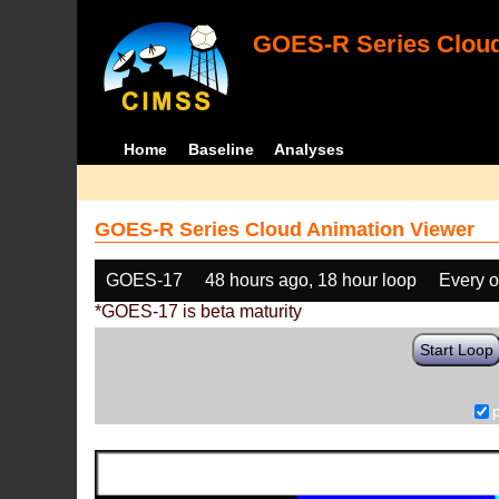
GOES-R Series Cloud
Home
Baseline
Analyses
GOES-R Series Cloud Animation Viewer
GOES-17
48 hours ago, 18 hour loop
Every o
*GOES-17 is beta maturity
Start Loop