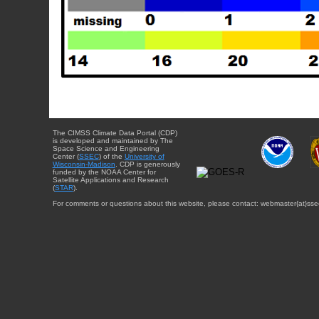
The CIMSS Climate Data Portal (CDP)
is developed and maintained by The
Space Science and Engineering
Center (
SSEC
) of the
University of
Wisconsin-Madison
. CDP is generously
funded by the NOAA Center for
Satellite Applications and Research
(
STAR
).
For comments or questions about this website, please contact: webmaster{at}sse