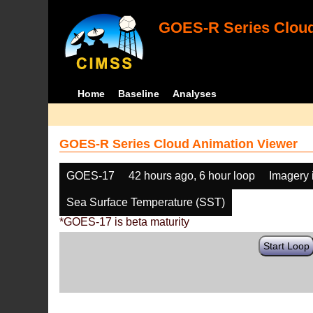
GOES-R Series Cloud
Home
Baseline
Analyses
GOES-R Series Cloud Animation Viewer
GOES-17
42 hours ago, 6 hour loop
Imagery 
Sea Surface Temperature (SST)
*GOES-17 is beta maturity
Start Loop