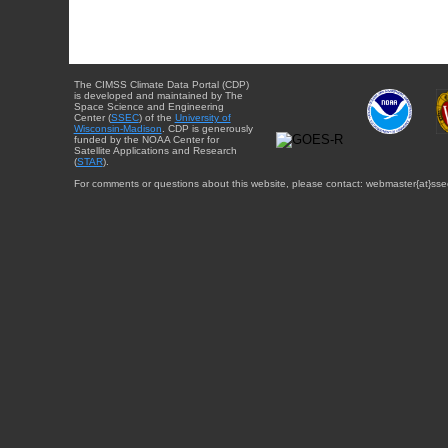
The CIMSS Climate Data Portal (CDP)
is developed and maintained by The
Space Science and Engineering
Center (
SSEC
) of the
University of
Wisconsin-Madison
. CDP is generously
funded by the NOAA Center for
Satellite Applications and Research
(
STAR
).
For comments or questions about this website, please contact: webmaster{at}sse