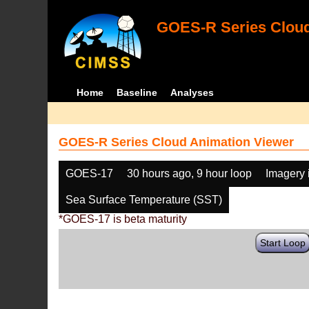
GOES-R Series Cloud
Home
Baseline
Analyses
GOES-R Series Cloud Animation Viewer
GOES-17
30 hours ago, 9 hour loop
Imagery 
Sea Surface Temperature (SST)
*GOES-17 is beta maturity
Start Loop