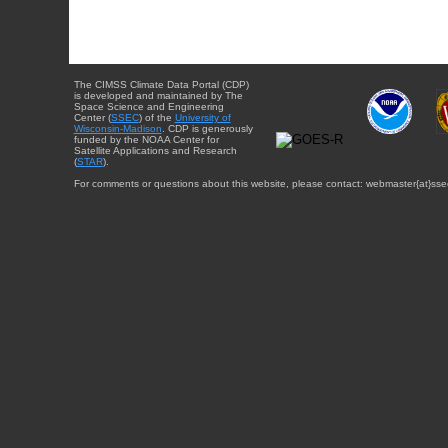
The CIMSS Climate Data Portal (CDP)
is developed and maintained by The
Space Science and Engineering
Center (
SSEC
) of the
University of
Wisconsin-Madison
. CDP is generously
funded by the NOAA Center for
Satellite Applications and Research
(
STAR
).
For comments or questions about this website, please contact: webmaster{at}sse