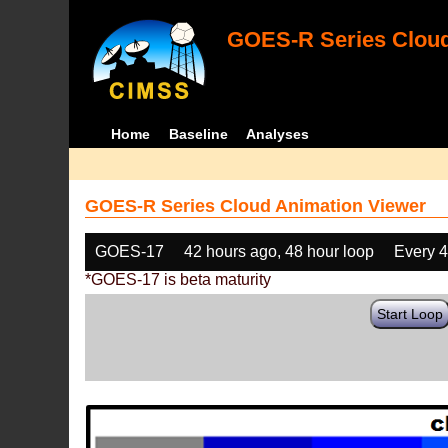
GOES-R Series Cloud
Home
Baseline
Analyses
GOES-R Series Cloud Animation Viewer
GOES-17
42 hours ago, 48 hour loop
Every 
*GOES-17 is beta maturity
Start Loop