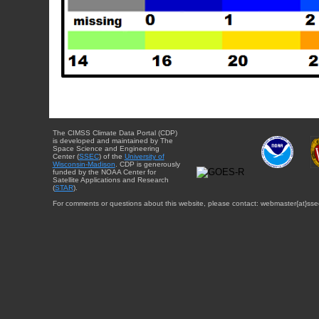
The CIMSS Climate Data Portal (CDP)
is developed and maintained by The
Space Science and Engineering
Center (
SSEC
) of the
University of
Wisconsin-Madison
. CDP is generously
funded by the NOAA Center for
Satellite Applications and Research
(
STAR
).
For comments or questions about this website, please contact: webmaster{at}sse