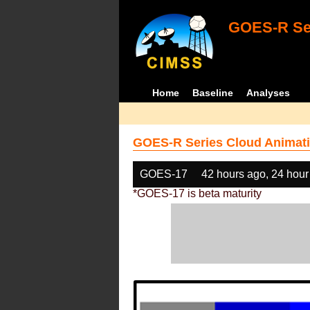
GOES-R Ser
Home
Baseline
Analyses
GOES-R Series Cloud Animati
GOES-17
42 hours ago, 24 hour
*GOES-17 is beta maturity