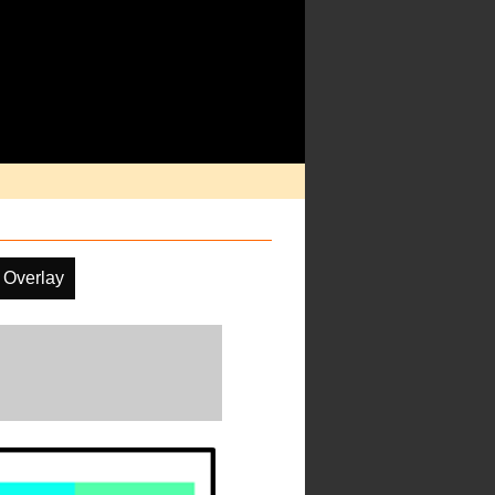
 Overlay