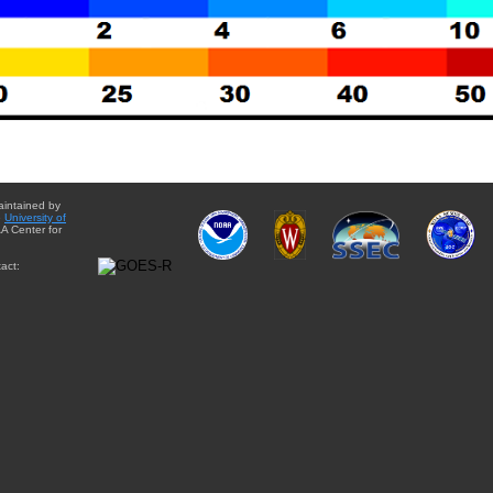
aintained by
e
University of
A Center for
act: