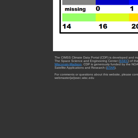
The CIMSS Climate Data Portal (CDP) is developed and m
The Space Science and Engineering Center (
SSEC
) of th
Wisconsin-Madison
. CDP is generously funded by the NOA
Satellite Applications and Research (
STAR
).
For comments or questions about this website, please cont
webmaster{at}ssec.wisc.edu