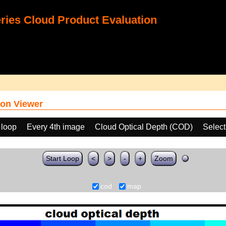
ies Cloud Product Evaluation
on Viewer
 loop
Every 4th image
Cloud Optical Depth (COD)
Select
Start Loop
<
>
-
+
Zoom
cod
map