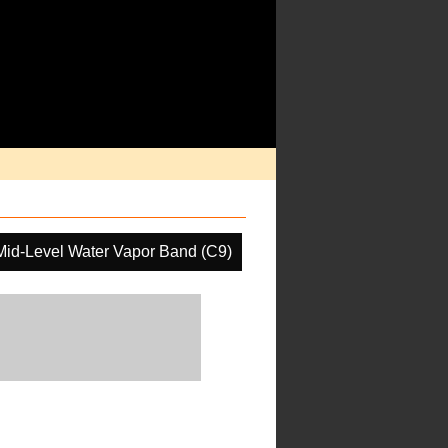
Mid-Level Water Vapor Band (C9)