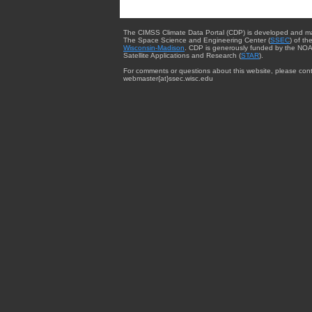
The CIMSS Climate Data Portal (CDP) is developed and m
The Space Science and Engineering Center (
SSEC
) of th
Wisconsin-Madison
. CDP is generously funded by the NOA
Satellite Applications and Research (
STAR
).
For comments or questions about this website, please cont
webmaster{at}ssec.wisc.edu