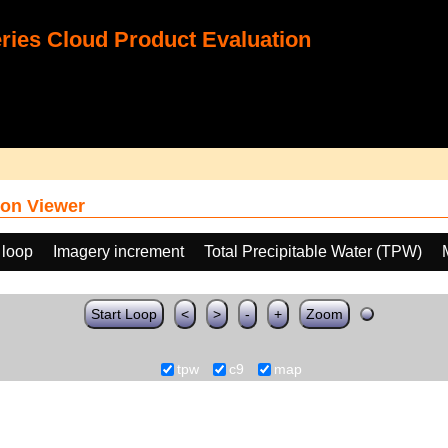
ies Cloud Product Evaluation
on Viewer
 loop
Imagery increment
Total Precipitable Water (TPW)
Start Loop
<
>
-
+
Zoom
tpw
c9
map