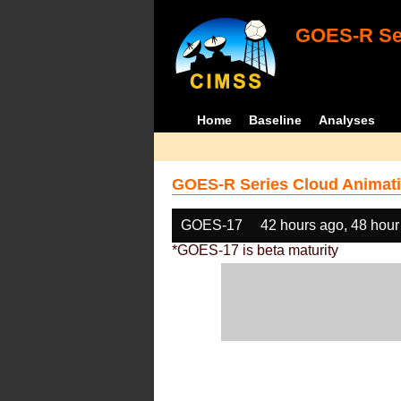
GOES-R Ser
Home
Baseline
Analyses
GOES-R Series Cloud Animati
GOES-17
42 hours ago, 48 hour
*GOES-17 is beta maturity