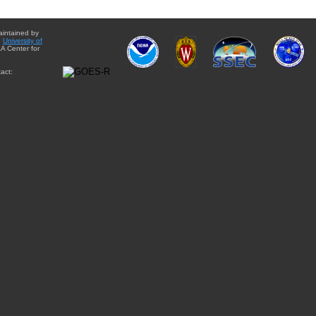
aintained by
e
University of
A Center for
act: