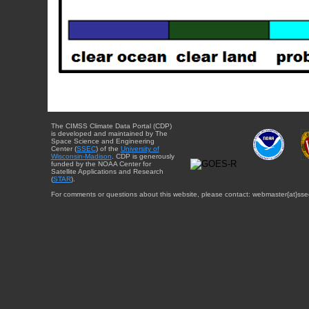
The CIMSS Climate Data Portal (CDP)
is developed and maintained by The
Space Science and Engineering
Center (
SSEC
) of the
University of
Wisconsin-Madison
. CDP is generously
funded by the NOAA Center for
Satellite Applications and Research
(
STAR
).
For comments or questions about this website, please contact: webmaster{at}sse