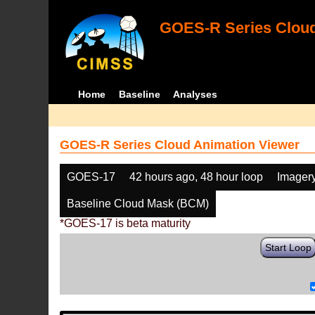
GOES-R Series Cloud
Home
Baseline
Analyses
GOES-R Series Cloud Animation Viewer
GOES-17
42 hours ago, 48 hour loop
Imager
Baseline Cloud Mask (BCM)
*GOES-17 is beta maturity
Start Loop