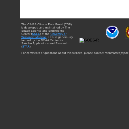
The CIMSS Climate Data Portal (CDP)
is developed and maintained by The
Space Science and Engineering
Center (
SSEC
) of the
University of
Wisconsin-Madison
. CDP is generously
funded by the NOAA Center for
Satellite Applications and Research
(
STAR
).
For comments or questions about this website, please contact: webmaster{at}sse