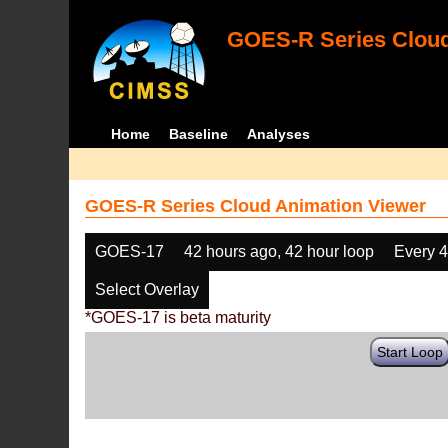
GOES-R Series Cloud
Home
Baseline
Analyses
GOES-R Series Cloud Animation Viewer
GOES-17
42 hours ago, 42 hour loop
Every 
Select Overlay
*GOES-17 is beta maturity
Start Loop