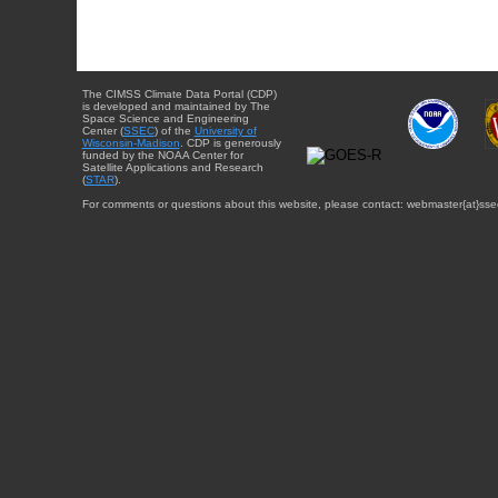
The CIMSS Climate Data Portal (CDP)
is developed and maintained by The
Space Science and Engineering
Center (
SSEC
) of the
University of
Wisconsin-Madison
. CDP is generously
funded by the NOAA Center for
Satellite Applications and Research
(
STAR
).
For comments or questions about this website, please contact: webmaster{at}sse