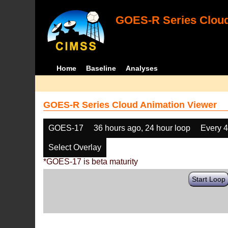
GOES-R Series Cloud
Home
Baseline
Analyses
GOES-R Series Cloud Animation Viewer
GOES-17
36 hours ago, 24 hour loop
Every 
Select Overlay
*GOES-17 is beta maturity
Start Loop