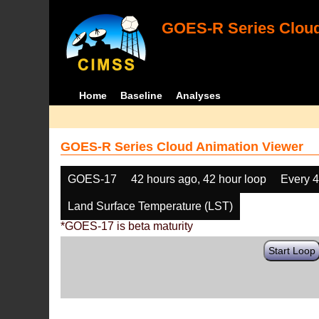
GOES-R Series Cloud
Home
Baseline
Analyses
GOES-R Series Cloud Animation Viewer
GOES-17
42 hours ago, 42 hour loop
Every 
Land Surface Temperature (LST)
*GOES-17 is beta maturity
Start Loop