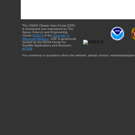
The CIMSS Climate Data Portal (CDP)
is developed and maintained by The
Space Science and Engineering
Center (
SSEC
) of the
University of
Wisconsin-Madison
. CDP is generously
funded by the NOAA Center for
Satellite Applications and Research
(
STAR
).
For comments or questions about this website, please contact: webmaster{at}sse