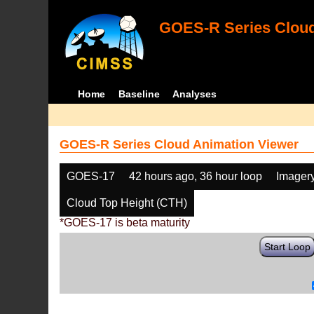
GOES-R Series Cloud
Home
Baseline
Analyses
GOES-R Series Cloud Animation Viewer
GOES-17
42 hours ago, 36 hour loop
Imager
Cloud Top Height (CTH)
*GOES-17 is beta maturity
Start Loop