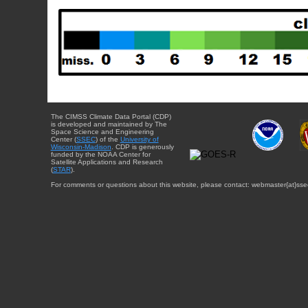
The CIMSS Climate Data Portal (CDP)
is developed and maintained by The
Space Science and Engineering
Center (
SSEC
) of the
University of
Wisconsin-Madison
. CDP is generously
funded by the NOAA Center for
Satellite Applications and Research
(
STAR
).
For comments or questions about this website, please contact: webmaster{at}sse