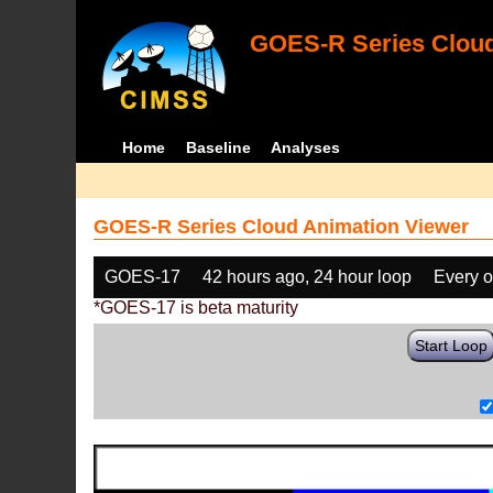
GOES-R Series Cloud
Home
Baseline
Analyses
GOES-R Series Cloud Animation Viewer
GOES-17
42 hours ago, 24 hour loop
Every o
*GOES-17 is beta maturity
Start Loop