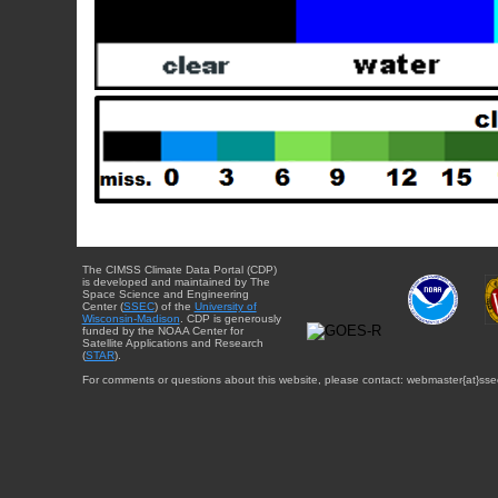
The CIMSS Climate Data Portal (CDP)
is developed and maintained by The
Space Science and Engineering
Center (
SSEC
) of the
University of
Wisconsin-Madison
. CDP is generously
funded by the NOAA Center for
Satellite Applications and Research
(
STAR
).
For comments or questions about this website, please contact: webmaster{at}sse