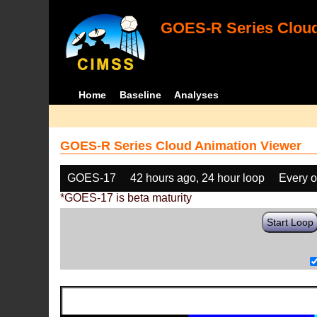
GOES-R Series Cloud
Home
Baseline
Analyses
GOES-R Series Cloud Animation Viewer
GOES-17
42 hours ago, 24 hour loop
Every o
*GOES-17 is beta maturity
Start Loop