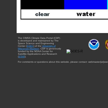
The CIMSS Climate Data Portal (CDP)
is developed and maintained by The
Space Science and Engineering
Center (
SSEC
) of the
University of
Wisconsin-Madison
. CDP is generously
funded by the NOAA Center for
Satellite Applications and Research
(
STAR
).
For comments or questions about this website, please contact: webmaster{at}sse