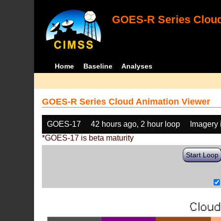
GOES-R Series Cloud
Home
Baseline
Analyses
GOES-R Series Cloud Animation Viewer
GOES-17
42 hours ago, 2 hour loop
Imagery 
*GOES-17 is beta maturity
Start Loop