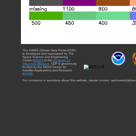
The CIMSS Climate Data Portal (CDP)
is developed and maintained by The
Space Science and Engineering
Center (
SSEC
) of the
University of
Wisconsin-Madison
. CDP is generously
funded by the NOAA Center for
Satellite Applications and Research
(
STAR
).
For comments or questions about this website, please contact: webmaster{at}sse