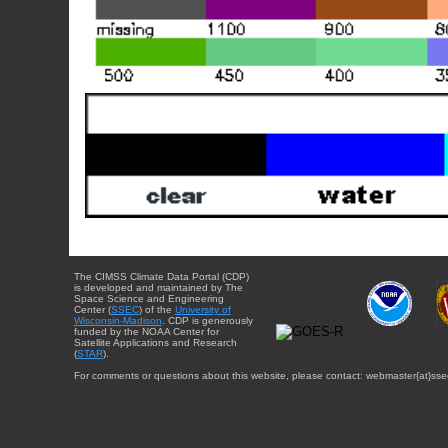
The CIMSS Climate Data Portal (CDP)
is developed and maintained by The
Space Science and Engineering
Center (
SSEC
) of the
University of
Wisconsin-Madison
. CDP is generously
funded by the NOAA Center for
Satellite Applications and Research
(
STAR
).
For comments or questions about this website, please contact: webmaster{at}sse