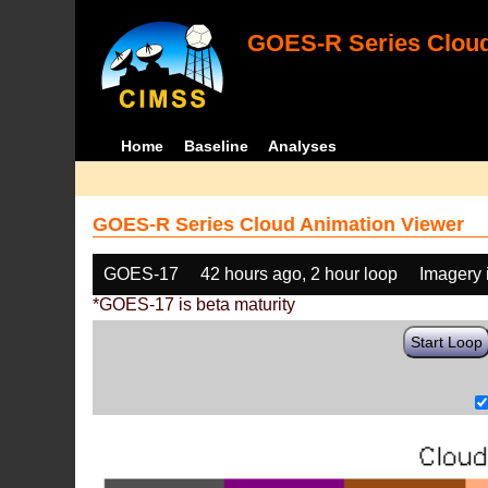
GOES-R Series Cloud
Home
Baseline
Analyses
GOES-R Series Cloud Animation Viewer
GOES-17
42 hours ago, 2 hour loop
Imagery 
*GOES-17 is beta maturity
Start Loop