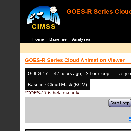
GOES-R Series Cloud
Home
Baseline
Analyses
GOES-R Series Cloud Animation Viewer
GOES-17
42 hours ago, 12 hour loop
Every o
Baseline Cloud Mask (BCM)
*GOES-17 is beta maturity
Start Loop