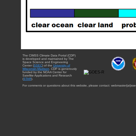
The CIMSS Climate Data Portal (CDP)
is developed and maintained by The
Space Science and Engineering
Center (
SSEC
) of the
University of
Wisconsin-Madison
. CDP is generously
funded by the NOAA Center for
Satellite Applications and Research
(
STAR
).
For comments or questions about this website, please contact: webmaster{at}sse