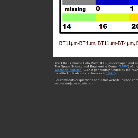
BT11µm-BT4µm, BT11µm-BT4µm, 
The CIMSS Climate Data Portal (CDP) is developed and m
The Space Science and Engineering Center (
SSEC
) of th
Wisconsin-Madison
. CDP is generously funded by the NOA
Satellite Applications and Research (
STAR
).
For comments or questions about this website, please cont
webmaster{at}ssec.wisc.edu