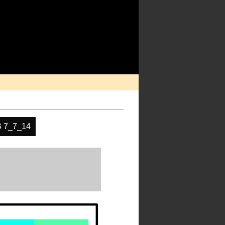
 7_7_14