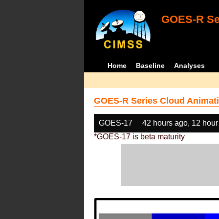
GOES-R Ser
Home
Baseline
Analyses
GOES-R Series Cloud Animati
GOES-17
42 hours ago, 12 hour
*GOES-17 is beta maturity