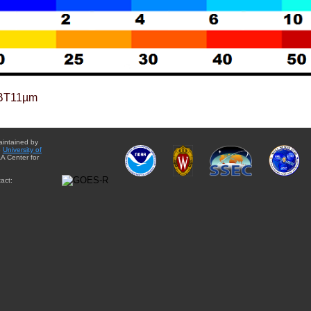
BT11µm
aintained by
e
University of
A Center for
act: