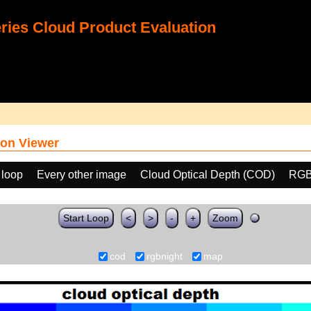
ies Cloud Product Evaluation
on Viewer
 loop
Every other image
Cloud Optical Depth (COD)
RGB
Start Loop
<
>
-
+
Zoom
cod
rgbnight
map