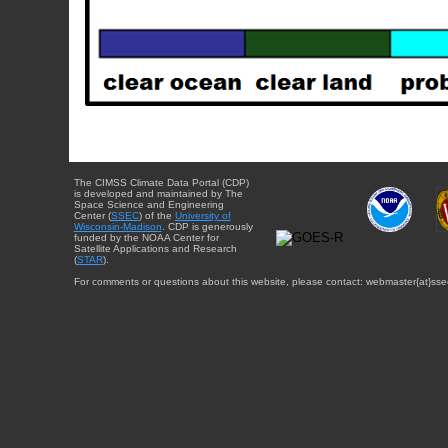
The CIMSS Climate Data Portal (CDP)
is developed and maintained by The
Space Science and Engineering
Center (
SSEC
) of the
University of
Wisconsin-Madison
. CDP is generously
funded by the NOAA Center for
Satellite Applications and Research
(
STAR
).
For comments or questions about this website, please contact: webmaster{at}sse