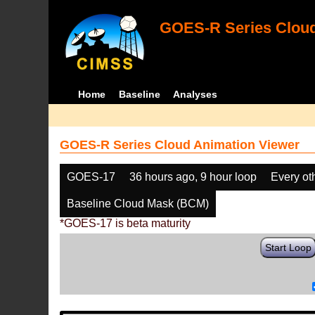
GOES-R Series Cloud
Home
Baseline
Analyses
GOES-R Series Cloud Animation Viewer
GOES-17
36 hours ago, 9 hour loop
Every ot
Baseline Cloud Mask (BCM)
*GOES-17 is beta maturity
Start Loop