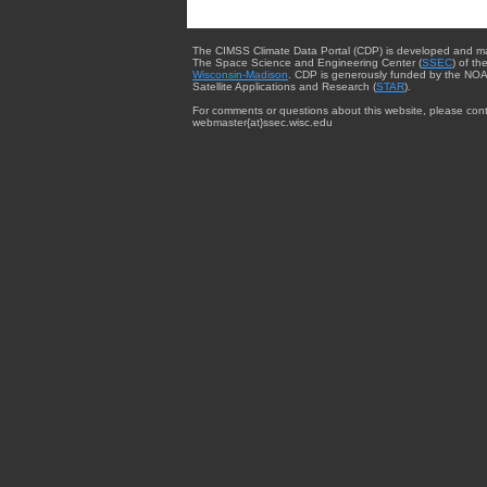
The CIMSS Climate Data Portal (CDP) is developed and m
The Space Science and Engineering Center (
SSEC
) of th
Wisconsin-Madison
. CDP is generously funded by the NOA
Satellite Applications and Research (
STAR
).
For comments or questions about this website, please cont
webmaster{at}ssec.wisc.edu