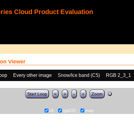
ies Cloud Product Evaluation
on Viewer
loop
Every other image
Snow/Ice band (C5)
RGB 2_3_1
Start Loop
<
>
-
+
Zoom
c5
rgb231
map