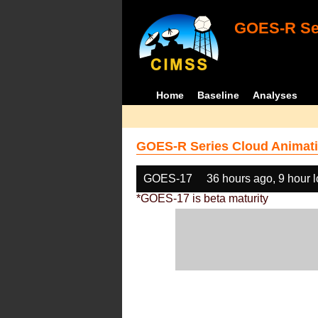
GOES-R Ser
Home
Baseline
Analyses
GOES-R Series Cloud Animati
GOES-17
36 hours ago, 9 hour 
*GOES-17 is beta maturity