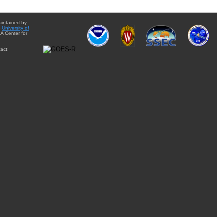
aintained by
e
University of
A Center for
act: