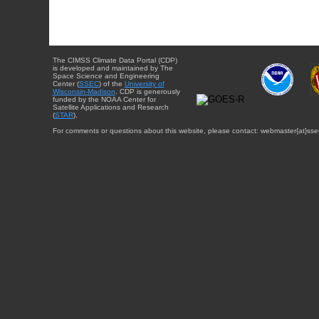
The CIMSS Climate Data Portal (CDP)
is developed and maintained by The
Space Science and Engineering
Center (
SSEC
) of the
University of
Wisconsin-Madison
. CDP is generously
funded by the NOAA Center for
Satellite Applications and Research
(
STAR
).
For comments or questions about this website, please contact: webmaster{at}sse