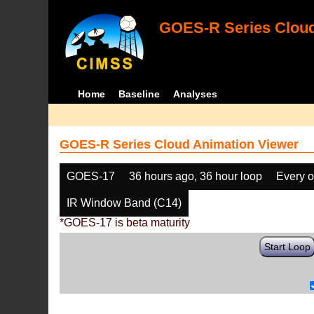
GOES-R Series Cloud
Home
Baseline
Analyses
GOES-R Series Cloud Animation Viewer
GOES-17
36 hours ago, 36 hour loop
Every o
IR Window Band (C14)
*GOES-17 is beta maturity
Start Loop