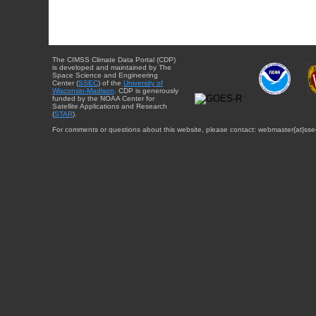
The CIMSS Climate Data Portal (CDP)
is developed and maintained by The
Space Science and Engineering
Center (
SSEC
) of the
University of
Wisconsin-Madison
. CDP is generously
funded by the NOAA Center for
Satellite Applications and Research
(
STAR
).
For comments or questions about this website, please contact: webmaster{at}sse