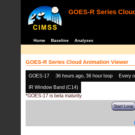
GOES-R Series Cloud
Home
Baseline
Analyses
GOES-R Series Cloud Animation Viewer
GOES-17
36 hours ago, 36 hour loop
Every o
IR Window Band (C14)
*GOES-17 is beta maturity
Start Loop