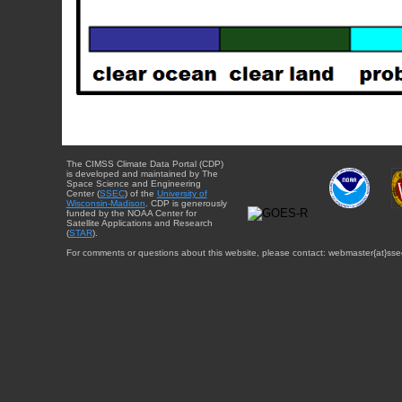
The CIMSS Climate Data Portal (CDP)
is developed and maintained by The
Space Science and Engineering
Center (
SSEC
) of the
University of
Wisconsin-Madison
. CDP is generously
funded by the NOAA Center for
Satellite Applications and Research
(
STAR
).
For comments or questions about this website, please contact: webmaster{at}sse