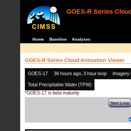
GOES-R Series Cloud
Home
Baseline
Analyses
GOES-R Series Cloud Animation Viewer
GOES-17
36 hours ago, 3 hour loop
Imagery 
Total Precipitable Water (TPW)
*GOES-17 is beta maturity
Start Loop