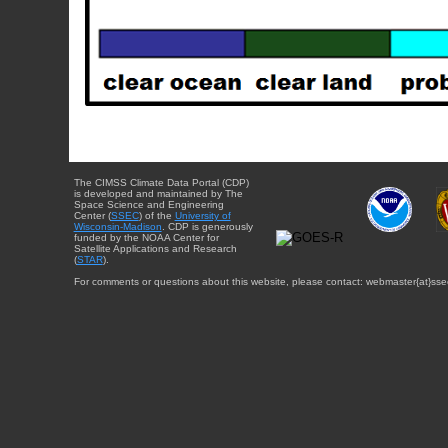
The CIMSS Climate Data Portal (CDP)
is developed and maintained by The
Space Science and Engineering
Center (
SSEC
) of the
University of
Wisconsin-Madison
. CDP is generously
funded by the NOAA Center for
Satellite Applications and Research
(
STAR
).
For comments or questions about this website, please contact: webmaster{at}sse