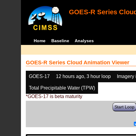
GOES-R Series Cloud
Home
Baseline
Analyses
GOES-R Series Cloud Animation Viewer
GOES-17
12 hours ago, 3 hour loop
Imagery 
Total Precipitable Water (TPW)
*GOES-17 is beta maturity
Start Loop