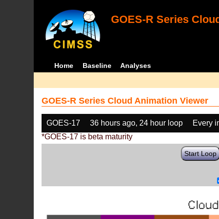
GOES-R Series Cloud
Home
Baseline
Analyses
GOES-R Series Cloud Animation Viewer
GOES-17
36 hours ago, 24 hour loop
Every 
*GOES-17 is beta maturity
Start Loop