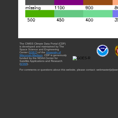
The CIMSS Climate Data Portal (CDP)
is developed and maintained by The
Space Science and Engineering
Center (
SSEC
) of the
University of
Wisconsin-Madison
. CDP is generously
funded by the NOAA Center for
Satellite Applications and Research
(
STAR
).
For comments or questions about this website, please contact: webmaster{at}sse