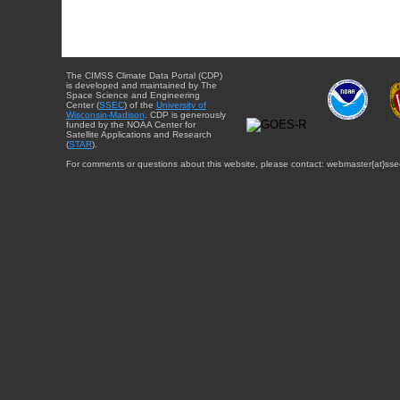
The CIMSS Climate Data Portal (CDP)
is developed and maintained by The
Space Science and Engineering
Center (
SSEC
) of the
University of
Wisconsin-Madison
. CDP is generously
funded by the NOAA Center for
Satellite Applications and Research
(
STAR
).
For comments or questions about this website, please contact: webmaster{at}sse