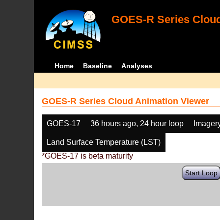
GOES-R Series Cloud
Home
Baseline
Analyses
GOES-R Series Cloud Animation Viewer
GOES-17
36 hours ago, 24 hour loop
Imager
Land Surface Temperature (LST)
*GOES-17 is beta maturity
Start Loop