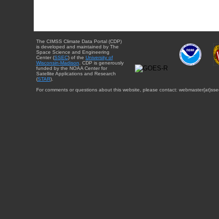
The CIMSS Climate Data Portal (CDP)
is developed and maintained by The
Space Science and Engineering
Center (
SSEC
) of the
University of
Wisconsin-Madison
. CDP is generously
funded by the NOAA Center for
Satellite Applications and Research
(
STAR
).
For comments or questions about this website, please contact: webmaster{at}sse