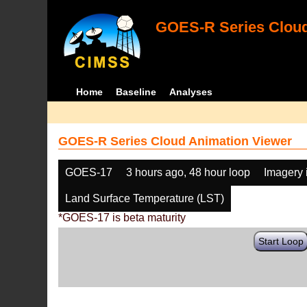
GOES-R Series Cloud
Home
Baseline
Analyses
GOES-R Series Cloud Animation Viewer
GOES-17
3 hours ago, 48 hour loop
Imagery 
Land Surface Temperature (LST)
*GOES-17 is beta maturity
Start Loop