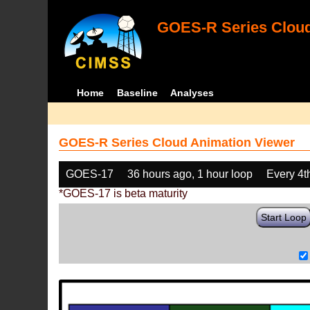
GOES-R Series Cloud
Home
Baseline
Analyses
GOES-R Series Cloud Animation Viewer
GOES-17
36 hours ago, 1 hour loop
Every 4t
*GOES-17 is beta maturity
Start Loop