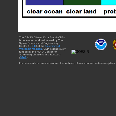
The CIMSS Climate Data Portal (CDP)
is developed and maintained by The
Space Science and Engineering
Center (
SSEC
) of the
University of
Wisconsin-Madison
. CDP is generously
funded by the NOAA Center for
Satellite Applications and Research
(
STAR
).
For comments or questions about this website, please contact: webmaster{at}sse