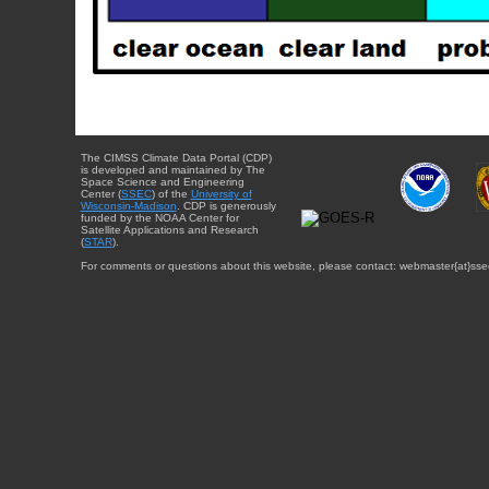
The CIMSS Climate Data Portal (CDP)
is developed and maintained by The
Space Science and Engineering
Center (
SSEC
) of the
University of
Wisconsin-Madison
. CDP is generously
funded by the NOAA Center for
Satellite Applications and Research
(
STAR
).
For comments or questions about this website, please contact: webmaster{at}sse