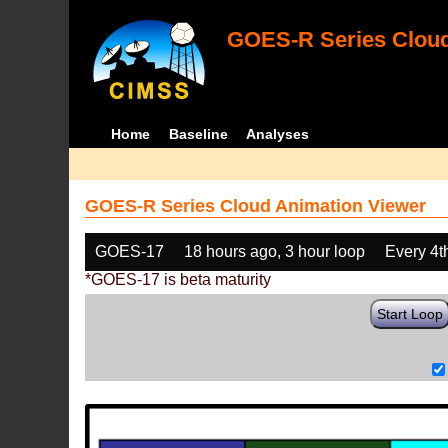
GOES-R Series Cloud
Home
Baseline
Analyses
GOES-R Series Cloud Animation Viewer
GOES-17
18 hours ago, 3 hour loop
Every 4t
*GOES-17 is beta maturity
Start Loop