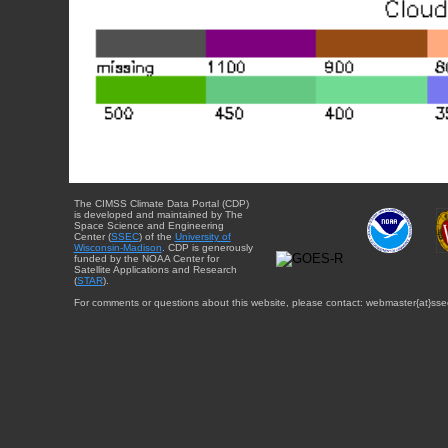
The CIMSS Climate Data Portal (CDP)
is developed and maintained by The
Space Science and Engineering
Center (
SSEC
) of the
University of
Wisconsin-Madison
. CDP is generously
funded by the NOAA Center for
Satellite Applications and Research
(
STAR
).
For comments or questions about this website, please contact: webmaster{at}sse