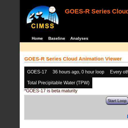
GOES-R Series Cloud
Home
Baseline
Analyses
GOES-R Series Cloud Animation Viewer
GOES-17
36 hours ago, 0 hour loop
Every ot
Total Precipitable Water (TPW)
*GOES-17 is beta maturity
Start Loop