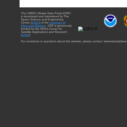
The CIMSS Climate Data Portal (CDP)
is developed and maintained by The
Space Science and Engineering
Center (
SSEC
) of the
University of
Wisconsin-Madison
. CDP is generously
funded by the NOAA Center for
Satellite Applications and Research
(
STAR
).
For comments or questions about this website, please contact: webmaster{at}sse