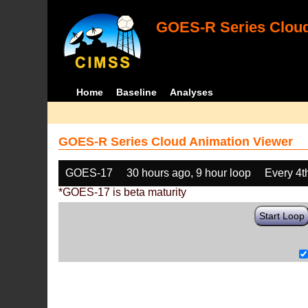
GOES-R Series Cloud
Home
Baseline
Analyses
GOES-R Series Cloud Animation Viewer
GOES-17
30 hours ago, 9 hour loop
Every 4t
*GOES-17 is beta maturity
Start Loop