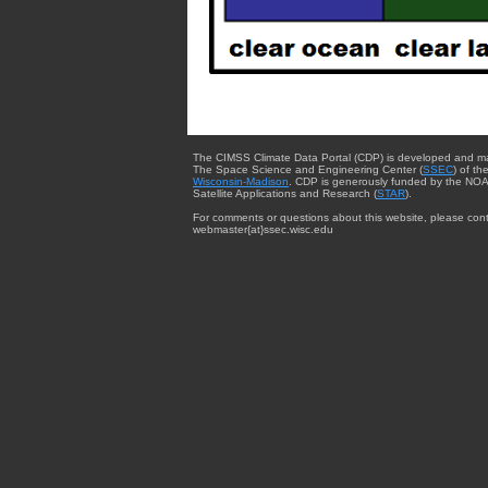
The CIMSS Climate Data Portal (CDP) is developed and m
The Space Science and Engineering Center (
SSEC
) of th
Wisconsin-Madison
. CDP is generously funded by the NOA
Satellite Applications and Research (
STAR
).
For comments or questions about this website, please cont
webmaster{at}ssec.wisc.edu