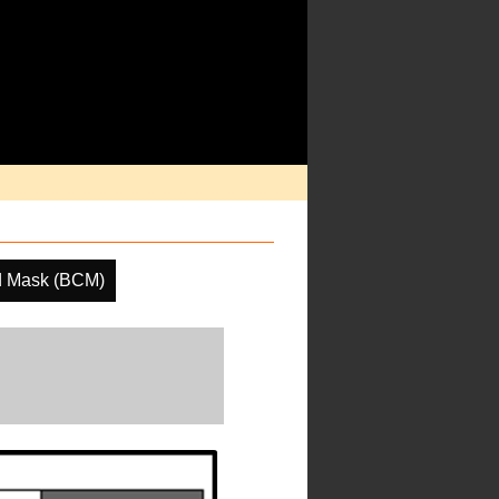
d Mask (BCM)