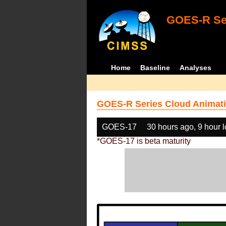
GOES-R Ser
Home
Baseline
Analyses
GOES-R Series Cloud Animati
GOES-17
30 hours ago, 9 hour 
*GOES-17 is beta maturity