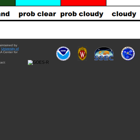
aintained by
e
University of
A Center for
act: