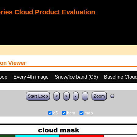
ies Cloud Product Evaluation
on Viewer
loop
Every 4th image
Snow/Ice band (C5)
Baseline Clou
Start Loop
<
>
-
+
Zoom
c5
bcm
map