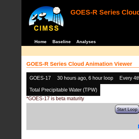
GOES-R Series Cloud
Home
Baseline
Analyses
GOES-R Series Cloud Animation Viewer
GOES-17
30 hours ago, 6 hour loop
Every 4t
Total Precipitable Water (TPW)
*GOES-17 is beta maturity
Start Loop