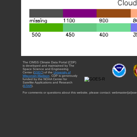
The CIMSS Climate Data Portal (CDP)
is developed and maintained by The
Space Science and Engineering
Center (
SSEC
) of the
University of
Wisconsin-Madison
. CDP is generously
funded by the NOAA Center for
Satellite Applications and Research
(
STAR
).
For comments or questions about this website, please contact: webmaster{at}sse