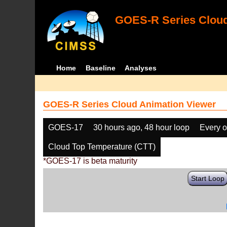
GOES-R Series Cloud
Home
Baseline
Analyses
GOES-R Series Cloud Animation Viewer
GOES-17
30 hours ago, 48 hour loop
Every o
Cloud Top Temperature (CTT)
*GOES-17 is beta maturity
Start Loop