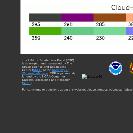
The CIMSS Climate Data Portal (CDP)
is developed and maintained by The
Space Science and Engineering
Center (
SSEC
) of the
University of
Wisconsin-Madison
. CDP is generously
funded by the NOAA Center for
Satellite Applications and Research
(
STAR
).
For comments or questions about this website, please contact: webmaster{at}sse