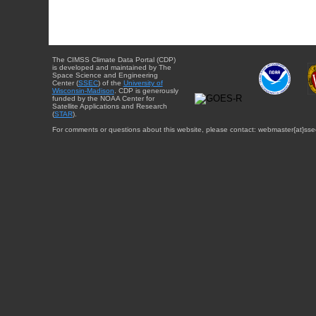
The CIMSS Climate Data Portal (CDP)
is developed and maintained by The
Space Science and Engineering
Center (
SSEC
) of the
University of
Wisconsin-Madison
. CDP is generously
funded by the NOAA Center for
Satellite Applications and Research
(
STAR
).
For comments or questions about this website, please contact: webmaster{at}sse