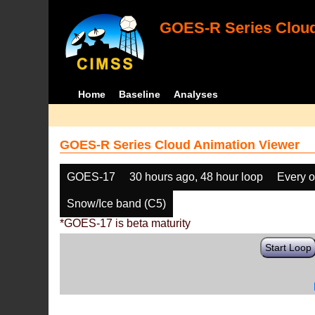
GOES-R Series Cloud
Home
Baseline
Analyses
GOES-R Series Cloud Animation Viewer
GOES-17
30 hours ago, 48 hour loop
Every o
Snow/Ice band (C5)
*GOES-17 is beta maturity
Start Loop