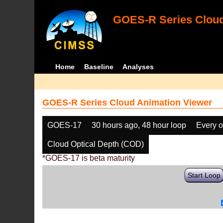
GOES-R Series Cloud
Home
Baseline
Analyses
GOES-R Series Cloud Animation Viewer
GOES-17
30 hours ago, 48 hour loop
Every o
Cloud Optical Depth (COD)
*GOES-17 is beta maturity
Start Loop