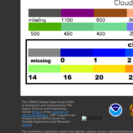
The CIMSS Climate Data Portal (CDP)
is developed and maintained by The
Space Science and Engineering
Center (
SSEC
) of the
University of
Wisconsin-Madison
. CDP is generously
funded by the NOAA Center for
Satellite Applications and Research
(
STAR
).
For comments or questions about this website, please contact: webmaster{at}sse