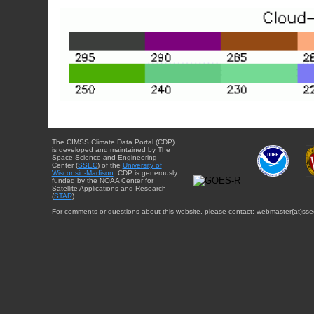
The CIMSS Climate Data Portal (CDP)
is developed and maintained by The
Space Science and Engineering
Center (
SSEC
) of the
University of
Wisconsin-Madison
. CDP is generously
funded by the NOAA Center for
Satellite Applications and Research
(
STAR
).
For comments or questions about this website, please contact: webmaster{at}sse