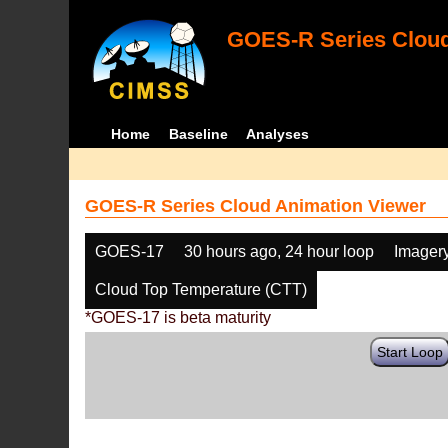
GOES-R Series Cloud
Home
Baseline
Analyses
GOES-R Series Cloud Animation Viewer
GOES-17
30 hours ago, 24 hour loop
Imager
Cloud Top Temperature (CTT)
*GOES-17 is beta maturity
Start Loop