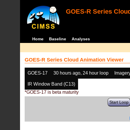
GOES-R Series Cloud
Home
Baseline
Analyses
GOES-R Series Cloud Animation Viewer
GOES-17
30 hours ago, 24 hour loop
Imager
IR Window Band (C13)
*GOES-17 is beta maturity
Start Loop