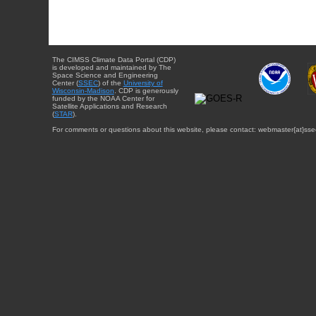
The CIMSS Climate Data Portal (CDP)
is developed and maintained by The
Space Science and Engineering
Center (
SSEC
) of the
University of
Wisconsin-Madison
. CDP is generously
funded by the NOAA Center for
Satellite Applications and Research
(
STAR
).
For comments or questions about this website, please contact: webmaster{at}sse