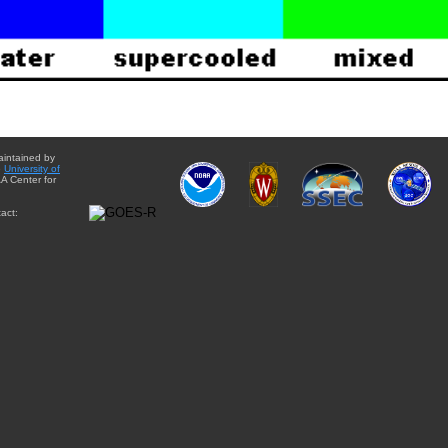
aintained by
e
University of
A Center for
act: