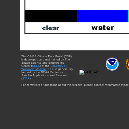
The CIMSS Climate Data Portal (CDP)
is developed and maintained by The
Space Science and Engineering
Center (
SSEC
) of the
University of
Wisconsin-Madison
. CDP is generously
funded by the NOAA Center for
Satellite Applications and Research
(
STAR
).
For comments or questions about this website, please contact: webmaster{at}sse