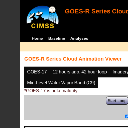
GOES-R Series Cloud
Home
Baseline
Analyses
GOES-R Series Cloud Animation Viewer
GOES-17
12 hours ago, 42 hour loop
Imager
Mid-Level Water Vapor Band (C9)
*GOES-17 is beta maturity
Start Loop