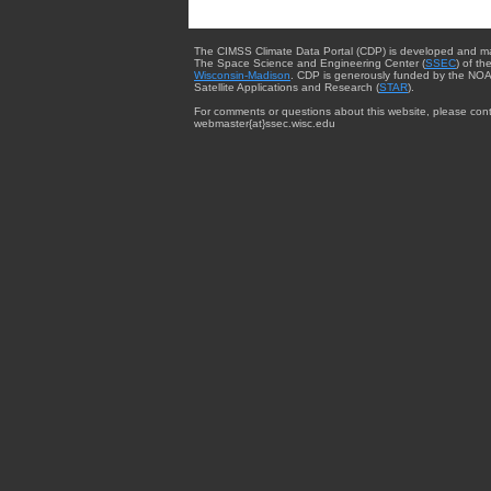
The CIMSS Climate Data Portal (CDP) is developed and m
The Space Science and Engineering Center (
SSEC
) of th
Wisconsin-Madison
. CDP is generously funded by the NOA
Satellite Applications and Research (
STAR
).
For comments or questions about this website, please cont
webmaster{at}ssec.wisc.edu