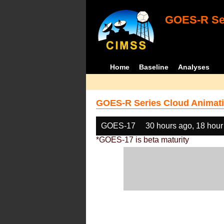
GOES-R Ser
Home
Baseline
Analyses
GOES-R Series Cloud Animati
GOES-17
30 hours ago, 18 hour
*GOES-17 is beta maturity