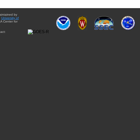
aintained by
e
University of
A Center for
act: