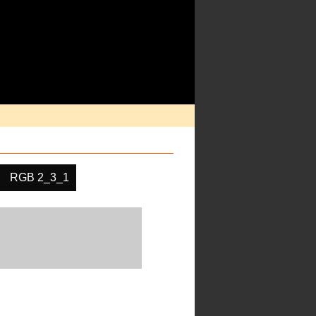
RGB 2_3_1