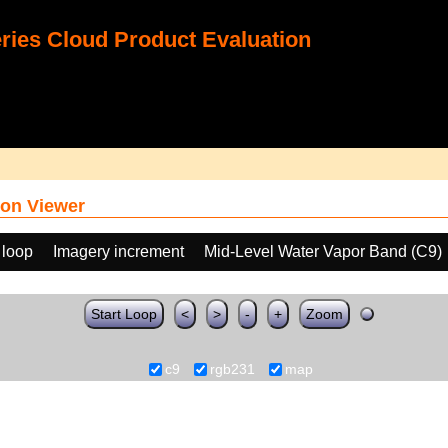
ies Cloud Product Evaluation
on Viewer
 loop
Imagery increment
Mid-Level Water Vapor Band (C9)
Start Loop
<
>
-
+
Zoom
c9
rgb231
map