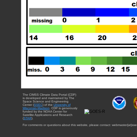
The CIMSS Climate Data Portal (CDP)
is developed and maintained by The
Space Science and Engineering
Center (
SSEC
) of the
University of
Wisconsin-Madison
. CDP is generously
funded by the NOAA Center for
Satellite Applications and Research
(
STAR
).
For comments or questions about this website, please contact: webmaster{at}sse