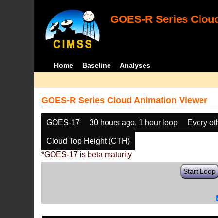
GOES-R Series Cloud
Home
Baseline
Analyses
GOES-R Series Cloud Animation Viewer
GOES-17
30 hours ago, 1 hour loop
Every ot
Cloud Top Height (CTH)
*GOES-17 is beta maturity
Start Loop