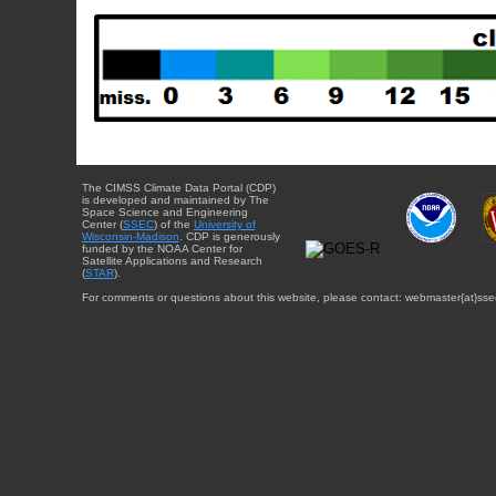
The CIMSS Climate Data Portal (CDP)
is developed and maintained by The
Space Science and Engineering
Center (
SSEC
) of the
University of
Wisconsin-Madison
. CDP is generously
funded by the NOAA Center for
Satellite Applications and Research
(
STAR
).
For comments or questions about this website, please contact: webmaster{at}sse