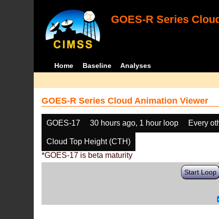
GOES-R Series Cloud
Home
Baseline
Analyses
GOES-R Series Cloud Animation Viewer
GOES-17
30 hours ago, 1 hour loop
Every ot
Cloud Top Height (CTH)
*GOES-17 is beta maturity
Start Loop