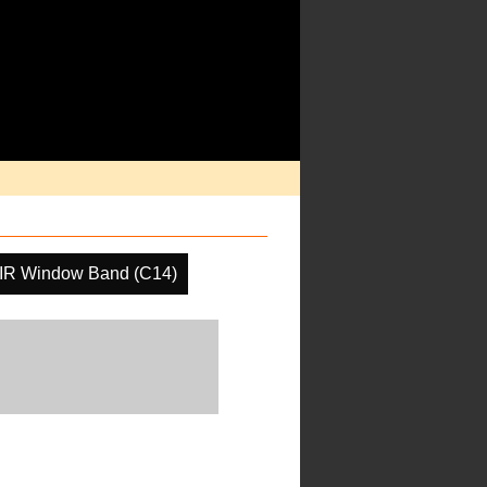
IR Window Band (C14)