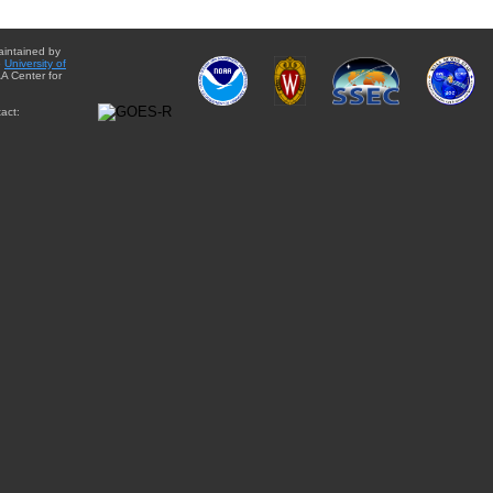
aintained by
e
University of
A Center for
act: