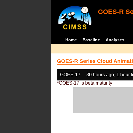
GOES-R Ser
Home
Baseline
Analyses
GOES-R Series Cloud Animati
GOES-17
30 hours ago, 1 hour 
*GOES-17 is beta maturity