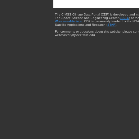
The CIMSS Climate Data Portal (CDP) is developed and m
The Space Science and Engineering Center (
SSEC
) of th
Wisconsin-Madison
. CDP is generously funded by the NOA
Satellite Applications and Research (
STAR
).
For comments or questions about this website, please cont
webmaster{at}ssec.wisc.edu