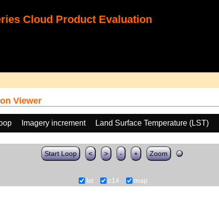
ies Cloud Product Evaluation
on Viewer
loop
Imagery increment
Land Surface Temperature (LST)
Start Loop
<
>
-
+
Zoom
lst
c14
map