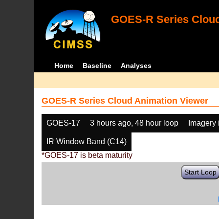
GOES-R Series Cloud
Home
Baseline
Analyses
GOES-R Series Cloud Animation Viewer
GOES-17
3 hours ago, 48 hour loop
Imagery 
IR Window Band (C14)
*GOES-17 is beta maturity
Start Loop