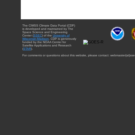
The CIMSS Climate Data Portal (CDP)
is developed and maintained by The
Space Science and Engineering
Center (
SSEC
) of the
University of
Wisconsin-Madison
. CDP is generously
funded by the NOAA Center for
Satellite Applications and Research
(
STAR
).
For comments or questions about this website, please contact: webmaster{at}sse