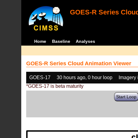
GOES-R Series Cloud
Home
Baseline
Analyses
GOES-R Series Cloud Animation Viewer
GOES-17
30 hours ago, 0 hour loop
Imagery 
*GOES-17 is beta maturity
Start Loop