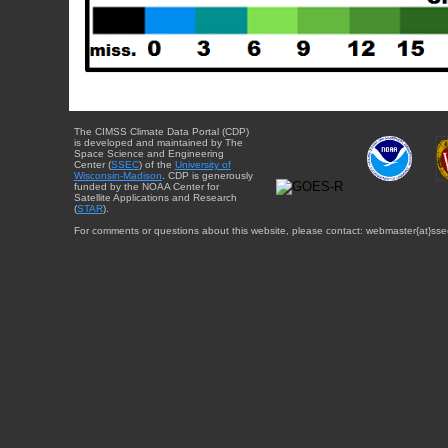
The CIMSS Climate Data Portal (CDP)
is developed and maintained by The
Space Science and Engineering
Center (
SSEC
) of the
University of
Wisconsin-Madison
. CDP is generously
funded by the NOAA Center for
Satellite Applications and Research
(
STAR
).
For comments or questions about this website, please contact: webmaster{at}sse